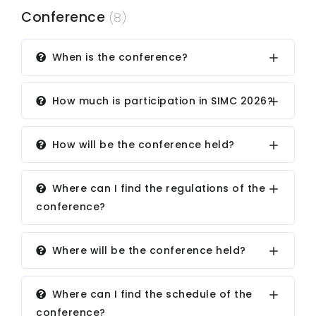
Conference
(8)
When is the conference?
How much is participation in SIMC 2026?
How will be the conference held?
Where can I find the regulations of the
conference?
Where will be the conference held?
Where can I find the schedule of the
conference?