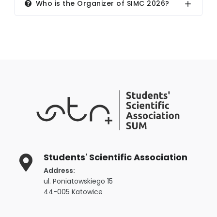
Who is the Organizer of SIMC 2026?
Students' Scientific Association
Address:
ul. Poniatowskiego 15
44-005 Katowice