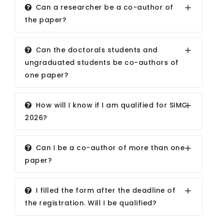
Can a researcher be a co-author of
the paper?
Can the doctorals students and
ungraduated students be co-authors of
one paper?
How will I know if I am qualified for SIMC
2026?
Can I be a co-author of more than one
paper?
I filled the form after the deadline of
the registration. Will I be qualified?