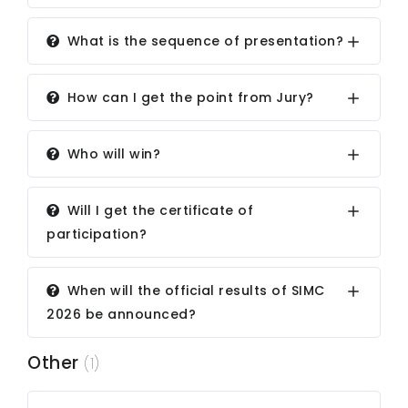
What is the sequence of presentation?
How can I get the point from Jury?
Who will win?
Will I get the certificate of
participation?
When will the official results of SIMC
2026 be announced?
Other
(1)