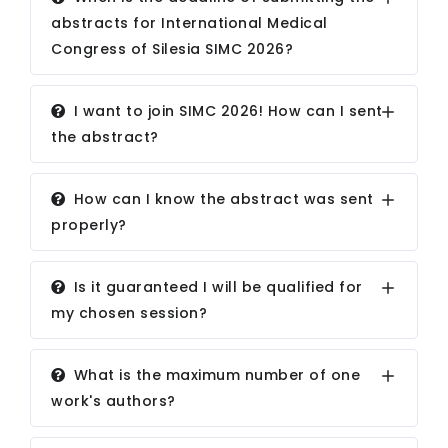
abstracts for International Medical
Congress of Silesia SIMC 2026?
I want to join SIMC 2026! How can I sent
the abstract?
How can I know the abstract was sent
properly?
Is it guaranteed I will be qualified for
my chosen session?
What is the maximum number of one
work's authors?