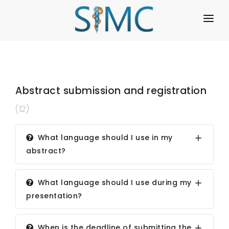
HOME
REGISTRATION
PROGRAMME
Abstract submission and registration
(12)
REGULATIONS
WORKSHOPS
What language should I use in my
abstract?
ABOUT US
GALLERY
What language should I use during my
presentation?
FAQ
ARCHIVE
When is the deadline of submitting the