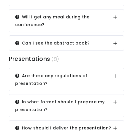
Will I get any meal during the
conference?
Can I see the abstract book?
Presentations
(8)
Are there any regulations of
presentation?
In what format should I prepare my
presentation?
How should I deliver the presentation?