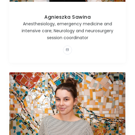
Agnieszka Sawina
Anesthesiology, emergency medicine and
intensive care; Neurology and neurosurgery
session coordinator