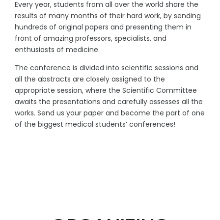
Every year, students from all over the world share the
results of many months of their hard work, by sending
hundreds of original papers and presenting them in
front of amazing professors, specialists, and
enthusiasts of medicine.
The conference is divided into scientific sessions and
all the abstracts are closely assigned to the
appropriate session, where the Scientific Committee
awaits the presentations and carefully assesses all the
works. Send us your paper and become the part of one
of the biggest medical students’ conferences!