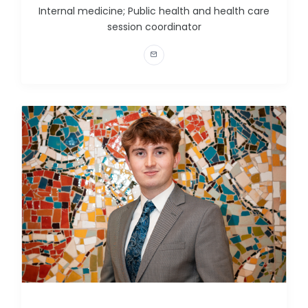
Internal medicine; Public health and health care
session coordinator