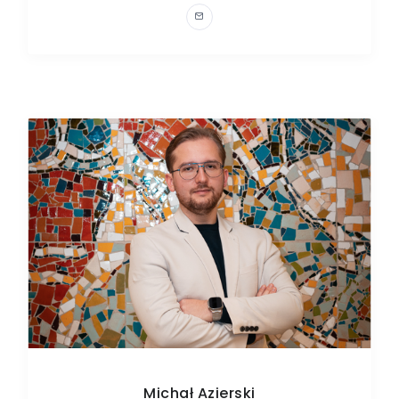
Michał Azierski