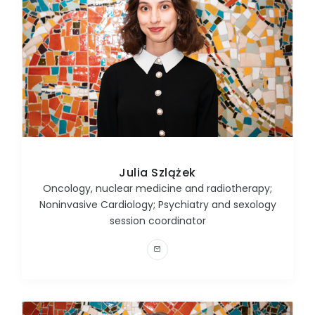
Julia Szlążek
Oncology, nuclear medicine and radiotherapy;
Noninvasive Cardiology; Psychiatry and sexology
session coordinator