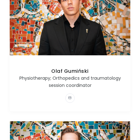
Olaf Gumiński
Physiotherapy; Orthopedics and traumatology
session coordinator