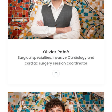
Olivier Połeć
Surgical specialties; Invasive Cardiology and
cardiac surgery session coordinator