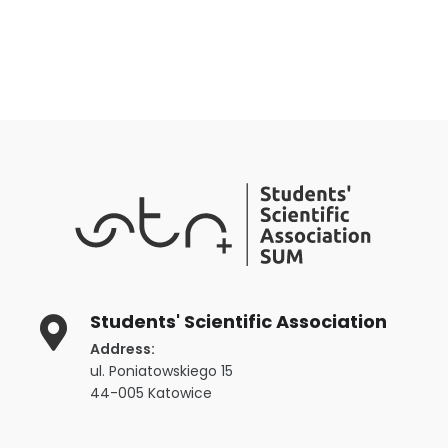
Students' Scientific Association
Address:
ul. Poniatowskiego 15
44-005 Katowice