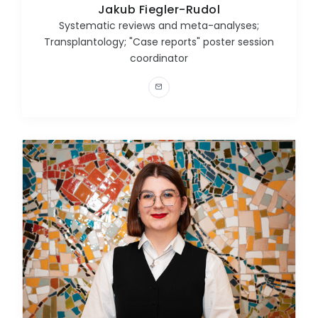
Jakub Fiegler-Rudol
Systematic reviews and meta-analyses;
Transplantology; "Case reports" poster session
coordinator