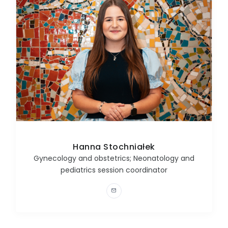
Hanna Stochniałek
Gynecology and obstetrics; Neonatology and
pediatrics session coordinator