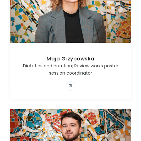
Maja Grzybowska
Dietetics and nutrition; Review works poster
session coordinator