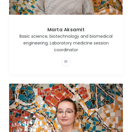
Marta Aksamit
Basic science, biotechnology and biomedical
engineering; Laboratory medicine session
coordinator