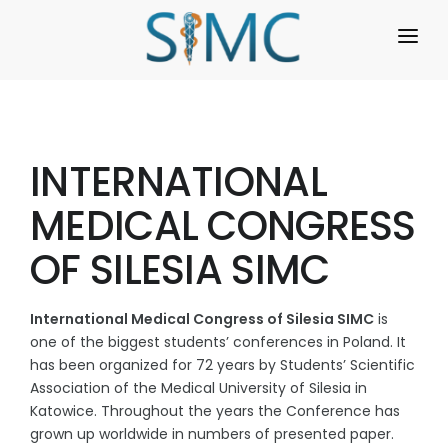
HOME
REGISTRATION
INTERNATIONAL
PROGRAMME
MEDICAL CONGRESS
REGULATIONS
OF SILESIA SIMC
WORKSHOPS
ABOUT US
International Medical Congress of Silesia SIMC
is
one of the biggest students’ conferences in Poland. It
GALLERY
has been organized for 72 years by Students’ Scientific
Association of the Medical University of Silesia in
FAQ
Katowice. Throughout the years the Conference has
grown up worldwide in numbers of presented paper.
ARCHIVE