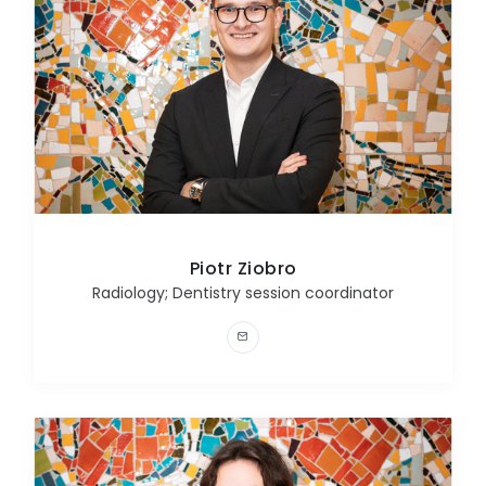
Piotr Ziobro
Radiology; Dentistry session coordinator