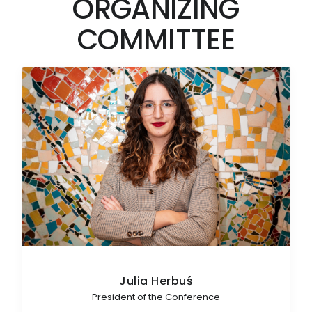
ORGANIZING
COMMITTEE
Julia Herbuś
President of the Conference