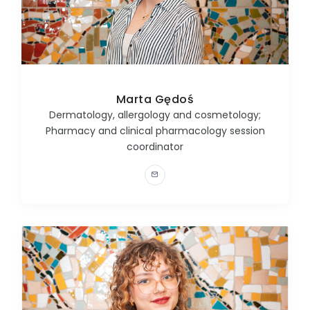
Marta Gędoś
Dermatology, allergology and cosmetology;
Pharmacy and clinical pharmacology session
coordinator